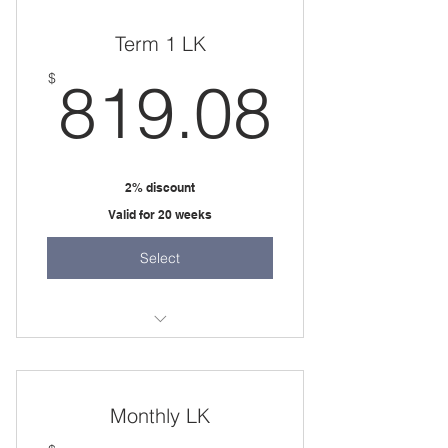
two 45 minute sessions per week
Term 1 LK
819.
$
819.08
2% discount
Valid for 20 weeks
Select
20 weeks
two 45 minute sessions per week
Monthly LK