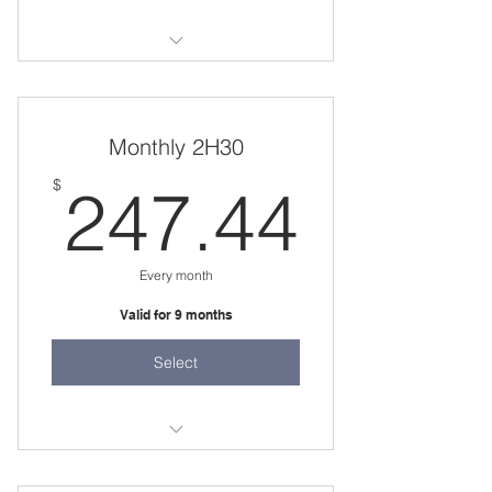
20 weeks
one 2 hour session per week
Monthly 2H30
247.
$
247.44
Every month
Valid for 9 months
Select
one 2 hour session per week