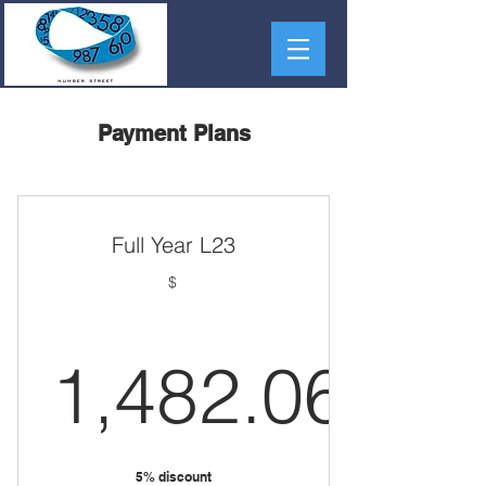
Payment Plans
Full Year L23
$
1,482.06
1,482.06
5% discount