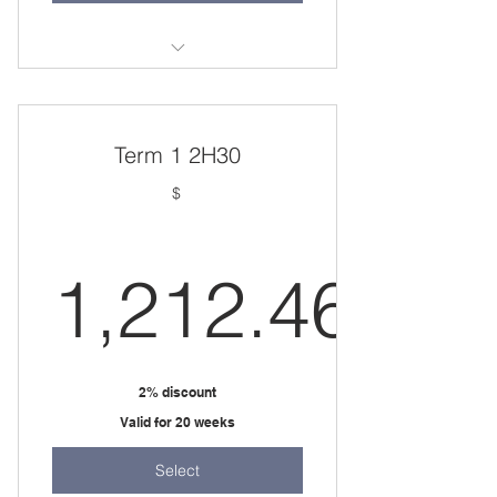
36 weeks
one 2 hour session per week
Term 1 2H30
$
1,212.46
1,212.46
2% discount
Valid for 20 weeks
Select