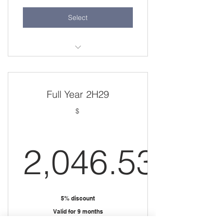
Select
Test
Full Year 2H29
$
2,046.53
2,046.53
5% discount
Valid for 9 months