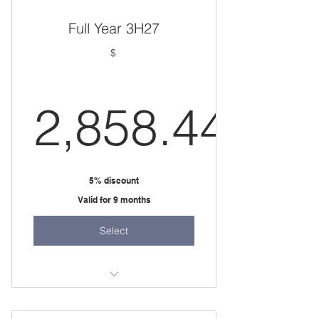
Full Year 3H27
$
2,858.44
2,858.44
5% discount
Valid for 9 months
Select
36 weeks