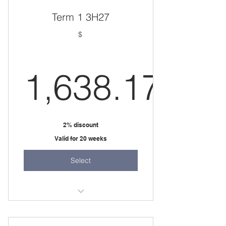
one 3 hour session per week
Term 1 3H27
$
1,638.17
1,638.17
2% discount
Valid for 20 weeks
Select
20 weeks