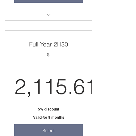
one 1.5 hour session per week
Full Year 2H30
$
2,115.61
2,115.61
5% discount
Valid for 9 months
Select