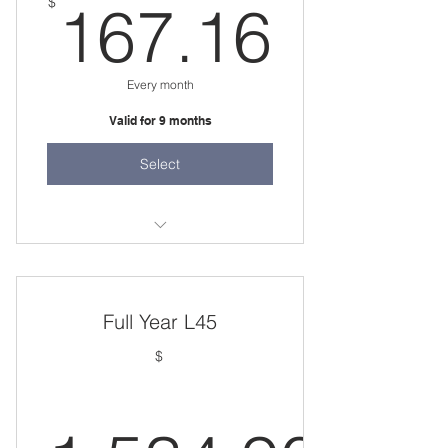
167.
$
167.16
Every month
Valid for 9 months
Select
two 45 minute sessions per week
Full Year L45
$