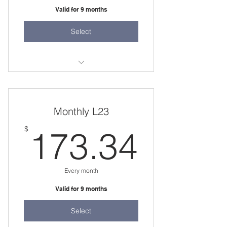
Valid for 9 months
Select
36 weeks
two 45 minute sessions per week
Monthly L23
173.
$
173.34
Every month
Valid for 9 months
Select