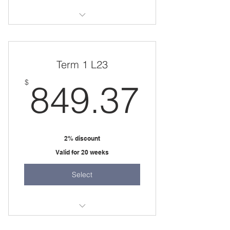
two 45 minute sessions per week
Term 1 L23
849.
$
849.37
2% discount
Valid for 20 weeks
Select
20 weeks