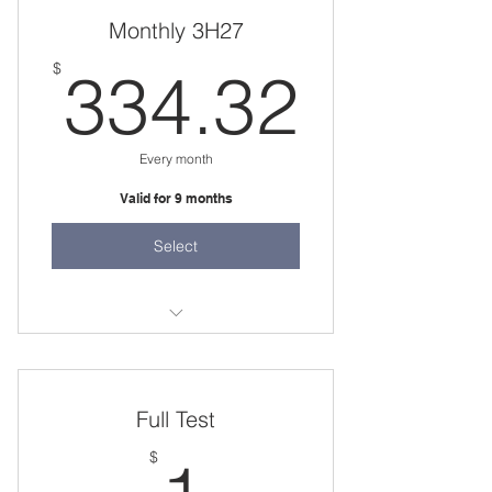
one 3 hour session per week
Monthly 3H27
334.
$
334.32
Every month
Valid for 9 months
Select
one 3 hour session per week
Full Test
1$
$