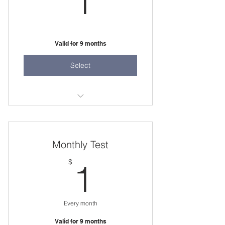
1
Valid for 9 months
Select
Test
Monthly Test
1$
$
1
Every month
Valid for 9 months