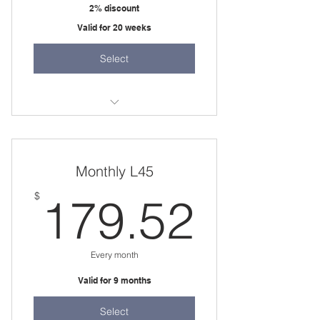
2% discount
Valid for 20 weeks
Select
20 weeks
one 1.5 hour session per week
Monthly L45
179.
$
179.52
Every month
Valid for 9 months
Select